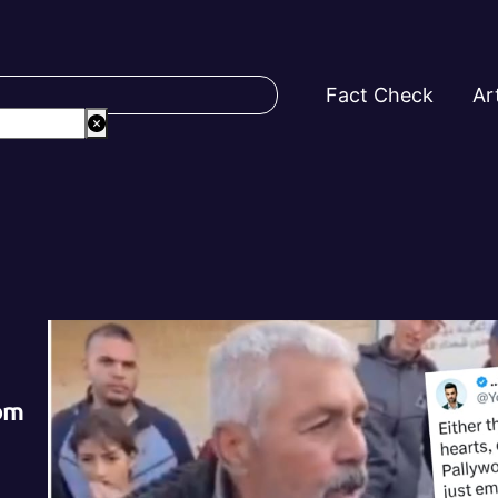
Fact Check
Ar
rom