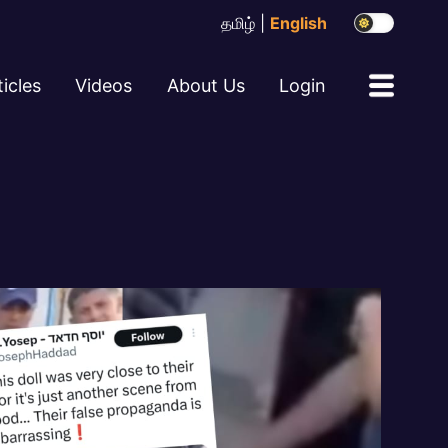
தமிழ்
|
English
ticles
Videos
About Us
Login