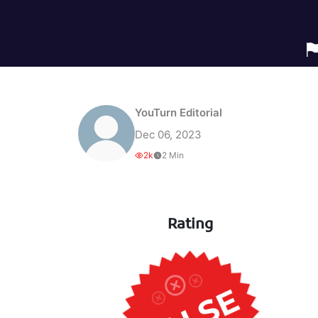
YouTurn Editorial
Dec 06, 2023
2k
2 Min
Rating