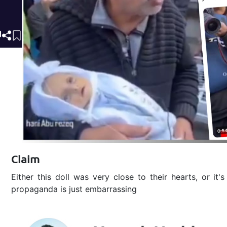
Claim
Either this doll was very close to their hearts, or it'
propaganda is just embarrassing