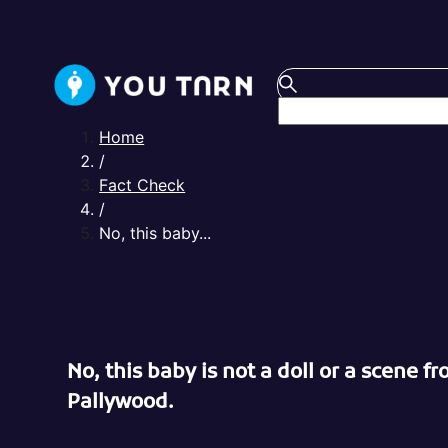
Home
/
Fact Check
/
No, this baby...
No, this baby is not a doll or a scene f
Pallywood.