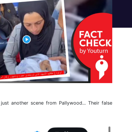
s just another scene from Pallywood... Their false